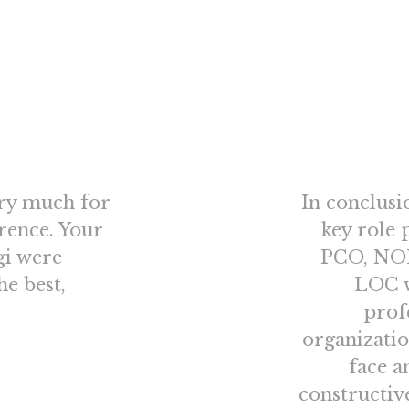
ery much for
In conclusi
orence. Your
key role 
gi were
PCO, NOE
he best,
LOC w
prof
organizatio
face a
constructiv