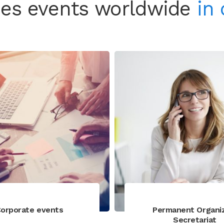
es events worldwide
in 
orporate events
Permanent Organi
Secretariat