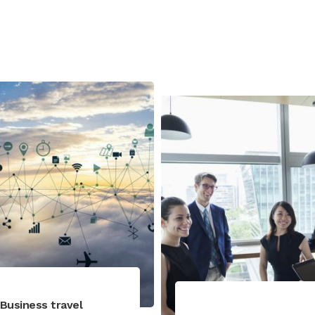
Business travel