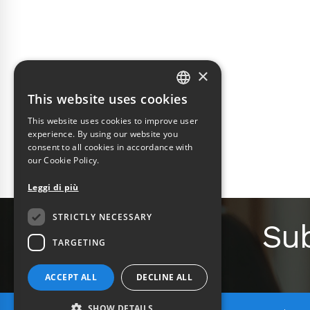
×
This website uses cookies
ITALIAN
This website uses cookies to improve user
ENGLISH
experience. By using our website you
consent to all cookies in accordance with
our Cookie Policy.
Leggi di più
STRICTLY NECESSARY
Sub
TARGETING
ACCEPT ALL
DECLINE ALL
SHOW DETAILS