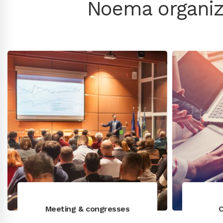
Noema organiz
Meeting & congresses
C