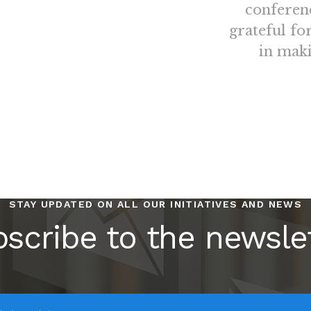
conferen
grateful fo
in maki
STAY UPDATED ON ALL OUR INITIATIVES AND NEWS
scribe to the newsle