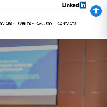
RVICES
EVENTS
GALLERY
CONTACTS