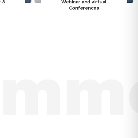
t &
Webinar and virtual
Conferences