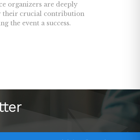
ce organizers are deeply
r their crucial contribution
ng the event a success.
tter