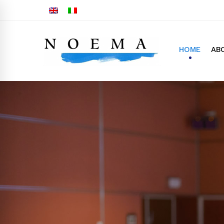
HOME
AB