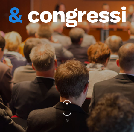
&
congressi