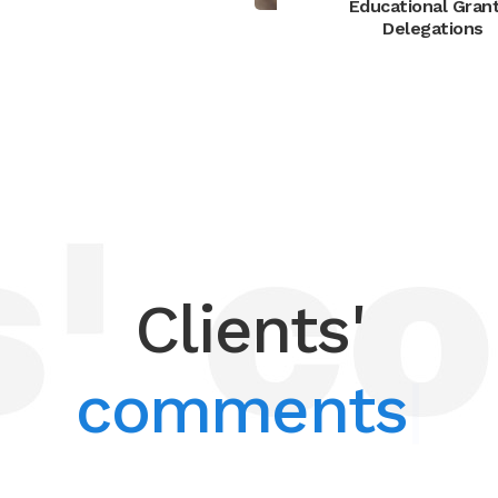
Educational Gran
Delegations
Clients'
comments
|