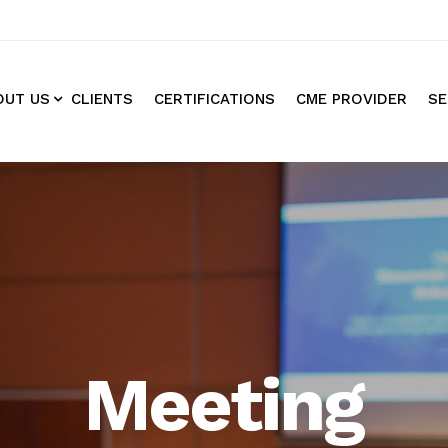
OUT US
CLIENTS
CERTIFICATIONS
CME PROVIDER
SE
Meeting