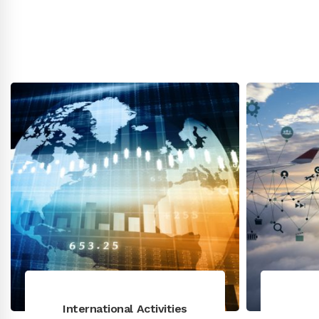
International Activities