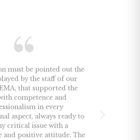
on must be pointed out the
played by the staff of our
MA, that supported the
ith competence and
essionalism in every
nal aspect, always ready to
ny critical issue with a
e and positive attitude. The