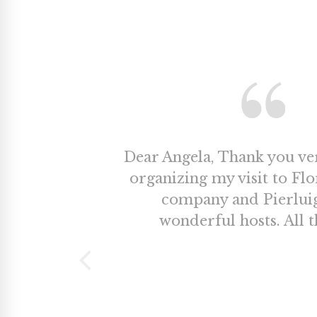
Dear Angela, Thank you v
organizing my visit to Fl
company and Pierlui
wonderful hosts. All t