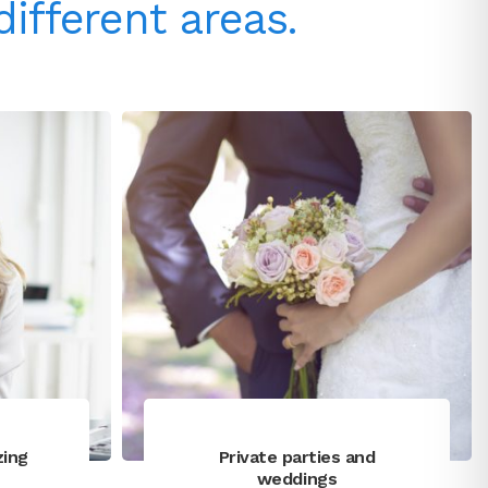
different areas.
zing
Private parties and
weddings