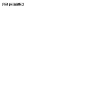
Not permitted