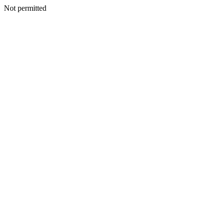
Not permitted